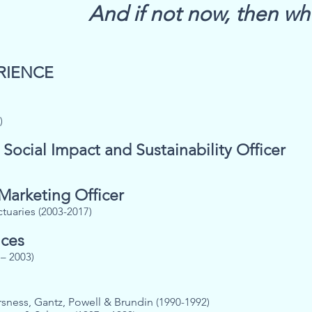
And i
f not now, then w
RIENCE
)
 Social Impact and Sustainability Officer
 Marketing Officer
ctuaries
(2003-2017)
ices
– 2003)
rsness, Gantz, Powell & Brundin
(1990-1992)