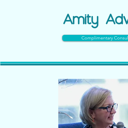
Amity
Adv
Complimentary Consul