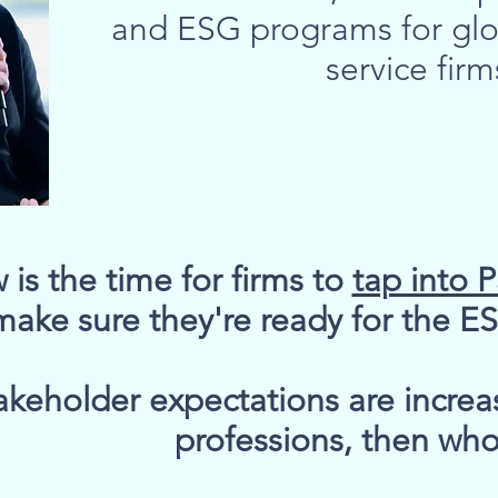
and ESG programs for glo
service firm
is the time for firms to
tap into 
make sure they're ready for the 
akeholder expectations are increasi
professions, then wh