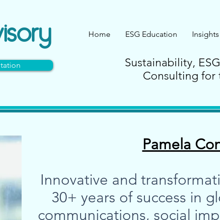
isory
Home
ESG Education
Insights
Sustainability, ES
tation
Consulting for 
Pamela Co
Innovative and transformati
30+ years of success in g
communications, social impac