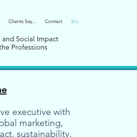
Clients Say...
Contact
Bio
G and Social Impact
the Professions
ne
ve executive with
lobal marketing,
t, sustainability,