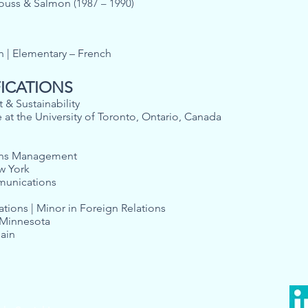
trouss & Salmon
(1987 – 1990)
sh | Elementary – French
FICATIONS
 & Sustainability
e at the University of Toronto, Ontario, Canada
ons Management
ew York
Communications
lations | Minor in Foreign Relations
, Minnesota
pain