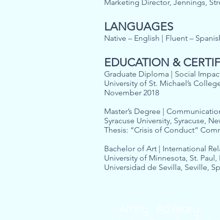
Marketing Director, Jennings, S
LANGUAGES
Native – English | Fluent – Spani
EDUCATION & CERTI
Graduate Diploma | Social Impact
University of St. Michael’s Colleg
November 2018
Master’s Degree | Communicati
Syracuse University, Syracuse, N
Thesis: “Crisis of Conduct” 
Bachelor of Art | International Re
University of Minnesota, St. Paul
Universidad de Sevilla, Seville, S
Amity Advisory