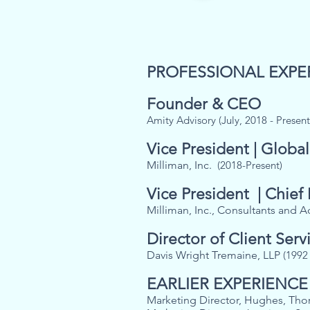
PROFESSIONAL EXPE
Founder & CEO
Amity Advisory (July, 2018 - Present
Vice President | Global
Milliman, Inc.
(2018-Present)
Vice President | Chief
Milliman, Inc., Consultants and A
Director of Client Serv
Davis Wright Tremaine, LLP
(1992 
EARLIER EXPERIENCE
Marketing Director, Hughes, Tho