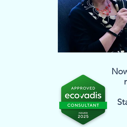
Now 
St