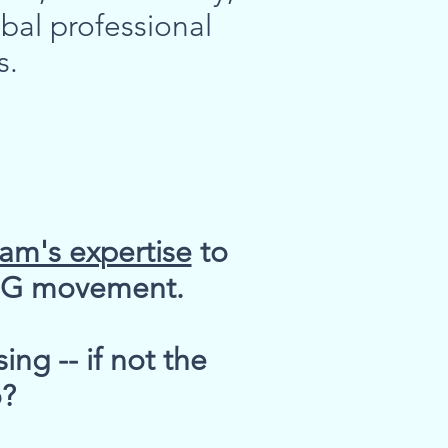
bal professional
s.
Pam's expertise
to
ESG movement.
ng -- if not the
o?