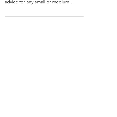
podcast show to discuss a heap of
advice for any small or medium
business looking to build...