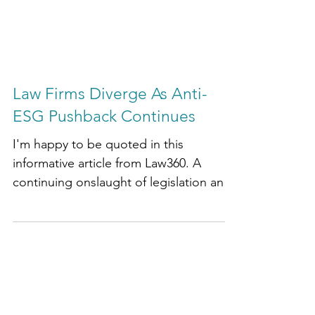
Law Firms Diverge As Anti-
ESG Pushback Continues
I'm happy to be quoted in this
informative article from Law360. A
continuing onslaught of legislation and
litigation opposing corporate...