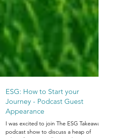
ESG: How to Start your
Journey - Podcast Guest
Appearance
I was excited to join The ESG Takeaway