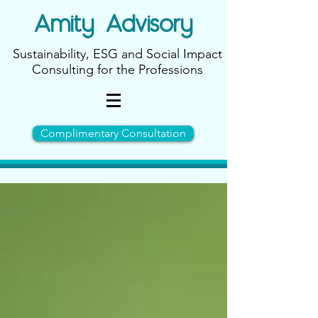
Amity
Advisory
Sustainability, ESG and Social Impact
Consulting for the Professions
Complimentary Consultation