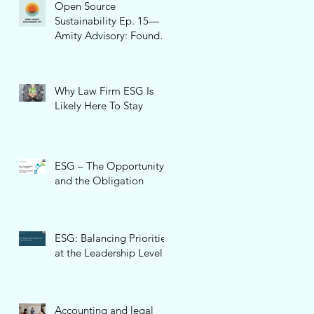
Open Source
Sustainability Ep. 15—
Amity Advisory: Founder
and CEO, Pamela Cone
Why Law Firm ESG Is
Likely Here To Stay
ESG – The Opportunity
and the Obligation
ESG: Balancing Priorities
at the Leadership Level
Accounting and legal