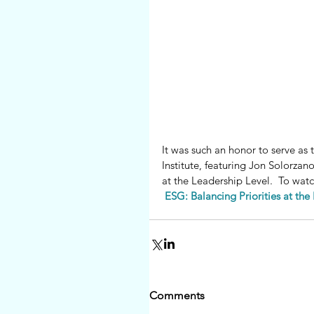
It was such an honor to serve as
Institute, featuring Jon Solorzan
at the Leadership Level.  To watc
ESG: Balancing Priorities at the 
Comments