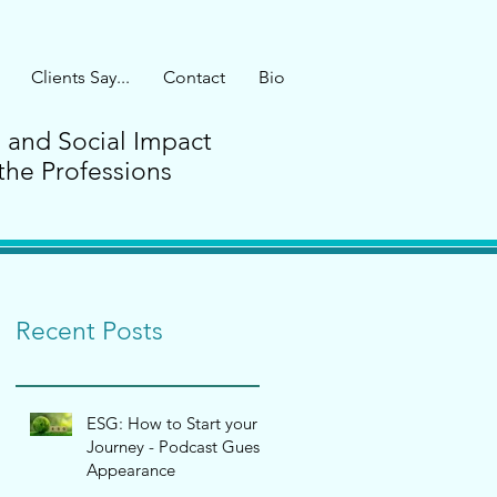
Clients Say...
Contact
Bio
G and Social Impact
the Professions
Recent Posts
ESG: How to Start your
Journey - Podcast Guest
Appearance