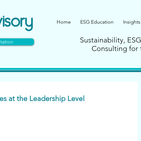
isory
Home
ESG Education
Insights
Sustainability, ES
tation
Consulting for 
ies at the Leadership Level