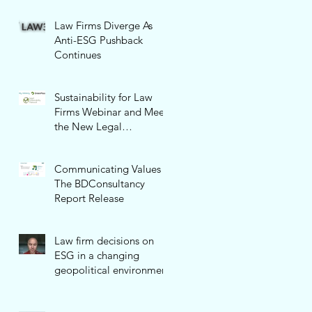
Law Firms Diverge As
Anti-ESG Pushback
Continues
Sustainability for Law
Firms Webinar and Meet
the New Legal
Sustainability Network!
Communicating Values -
The BDConsultancy
Report Release
Law firm decisions on
ESG in a changing
geopolitical environment