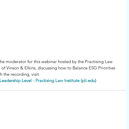
 the moderator for this webinar hosted by the Practising Law 
o of Vinson & Elkins, discussing how to Balance ESG Priorities 
h the recording, visit
:
Leadership Level - Practising Law Institute (pli.edu)