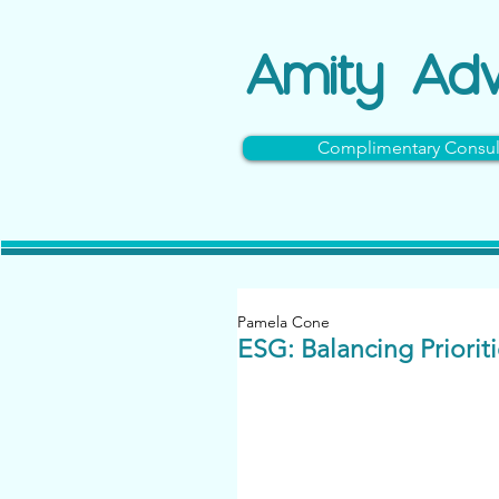
Amity
Adv
Complimentary Consul
Pamela Cone
ESG: Balancing Priorit