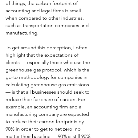
of things, the carbon footprint of 
accounting and legal firms is small 
when compared to other industries, 
such as transportation companies and 
manufacturing.
To get around this perception, I often 
highlight that the expectations of 
clients — especially those who use the 
greenhouse gas protocol, which is the 
go-to methodology for companies in 
calculating greenhouse gas emissions 
— is that all businesses should seek to 
reduce their fair share of carbon. For 
example, an accounting firm and a 
manufacturing company are expected 
to reduce their carbon footprints by 
90% in order to get to net zero, no 
matter their baseline — 90% is still 90%.