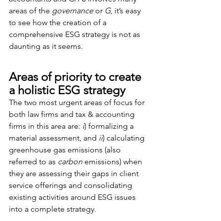
areas of the 
governance
 or 
G
, it’s easy 
to see how the creation of a 
comprehensive ESG strategy is not as 
daunting as it seems.
Areas of priority to create 
a holistic ESG strategy
The two most urgent areas of focus for 
both law firms and tax & accounting 
firms in this area are: 
i
) formalizing a 
material assessment, and 
ii
) calculating 
greenhouse gas emissions (also 
referred to as 
carbon
 emissions) when 
they are assessing their gaps in client 
service offerings and consolidating 
existing activities around ESG issues 
into a complete strategy.