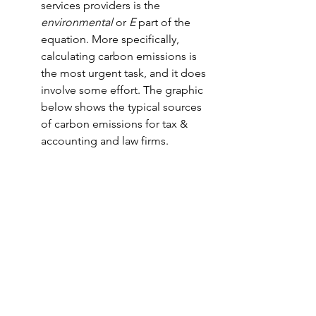
services providers is the 
environmental
 or 
E
 part of the 
equation. More specifically, 
calculating carbon emissions is 
the most urgent task, and it does 
involve some effort. The graphic 
below shows the typical sources 
of carbon emissions for tax & 
accounting and law firms.