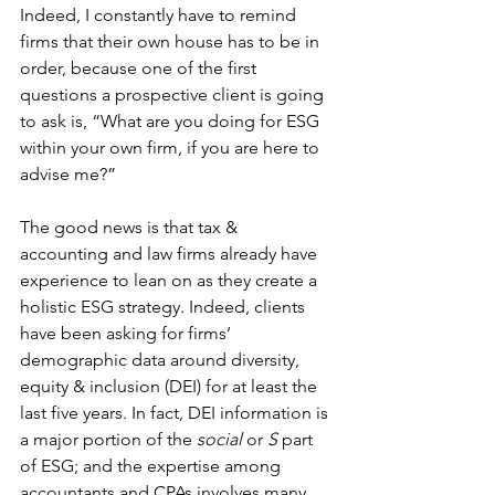
Indeed, I constantly have to remind 
firms that their own house has to be in 
order, because one of the first 
questions a prospective client is going 
to ask is, “What are you doing for ESG 
within your own firm, if you are here to 
advise me?”
The good news is that tax & 
accounting and law firms already have 
experience to lean on as they create a 
holistic ESG strategy. Indeed, clients 
have been asking for firms’ 
demographic data around diversity, 
equity & inclusion (DEI) for at least the 
last five years. In fact, DEI information is 
a major portion of the 
social
 or 
S
 part 
of ESG; and the expertise among 
accountants and CPAs involves many 