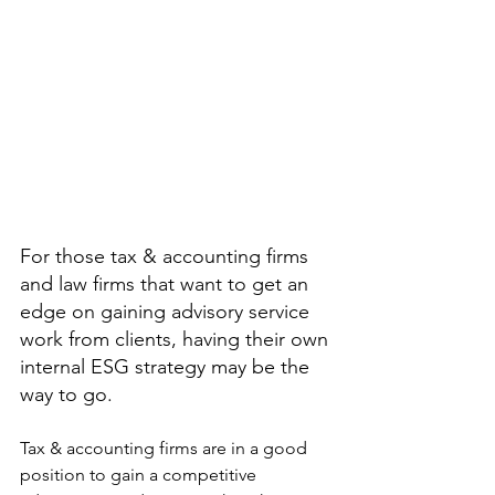
For those tax & accounting firms 
and law firms that want to get an 
edge on gaining advisory service 
work from clients, having their own 
internal ESG strategy may be the 
way to go.
Tax & accounting firms are in a good 
position to gain a competitive 