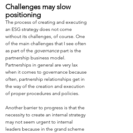
Challenges may slow 
positioning
The process of creating and executing 
an ESG strategy does not come 
without its challenges, of course. One 
of the main challenges that I see often 
as part of the 
governance
 part is the 
partnership business model. 
Partnerships in general are very lax 
when it comes to governance because 
often, partnership relationships get in 
the way of the creation and execution 
of proper procedures and policies.
Another barrier to progress is that the 
necessity to create an internal strategy 
may not seem urgent to internal 
leaders because in the grand scheme 