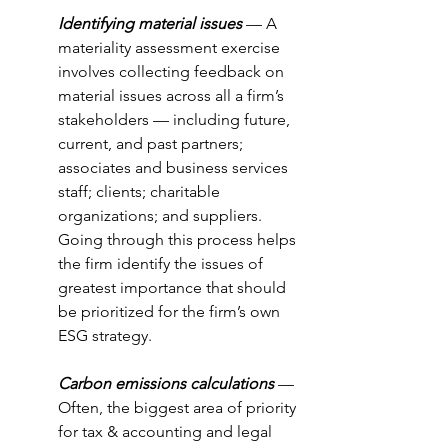
Identifying material issues
 — A 
materiality assessment exercise 
involves collecting feedback on 
material issues across all a firm’s 
stakeholders — including future, 
current, and past partners; 
associates and business services 
staff; clients; charitable 
organizations; and suppliers. 
Going through this process helps 
the firm identify the issues of 
greatest importance that should 
be prioritized for the firm’s own 
ESG strategy.
Carbon emissions calculations
 — 
Often, the biggest area of priority 
for tax & accounting and legal 