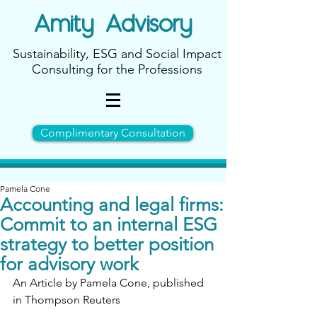
Amity
Advisory
Sustainability, ESG and Social Impact
Consulting for the Professions
Complimentary Consultation
Pamela Cone
Accounting and legal firms:
Commit to an internal ESG
strategy to better position
for advisory work
An Article by Pamela Cone, published 
in Thompson Reuters