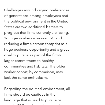
Challenges around varying preferences 
of generations among employees and 
the political environment in the United 
States are two additional barriers to 
progress that firms currently are facing. 
Younger workers may see ESG and 
reducing a firm’s carbon footprint as a 
huge business opportunity and a great 
goal to pursue as part of the firm’s 
larger commitment to healthy 
communities and habitats. The older 
worker cohort, by comparison, may 
lack the same enthusiasm.
Regarding the political environment, all 
firms should be cautious in the 
language that is used to pursue or 