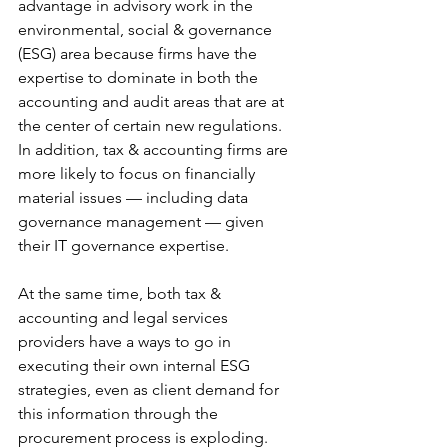
advantage in advisory work in the 
environmental, social & governance 
(ESG) area because firms have the 
expertise to dominate in both the 
accounting and audit areas that are at 
the center of certain new regulations. 
In addition, tax & accounting firms are 
more likely to focus on financially 
material issues — including data 
governance management — given 
their IT governance expertise.
At the same time, both tax & 
accounting and legal services 
providers have a ways to go in 
executing their own internal ESG 
strategies, even as client demand for 
this information through the 
procurement process is exploding. 