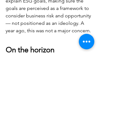
explain ESG goals, making sure the 
goals are perceived as a framework to 
consider business risk and opportunity 
— not positioned as an ideology. A 
year ago, this was not a major concern.
On the horizon
The momentum for ESG will only 
accelerate despite the current 
headwinds. Indeed, client expectations 
about firms’ ESG strategies are 
currently much more strident in the 
United Kingdom and European Union 
because of pending disclosure 
requirements. For example, a client has 
to report on the carbon footprints of its 
suppliers, which is referred to as Scope 
3, to meet regulatory requirements in 