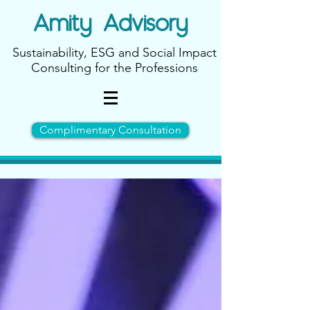
Amity
Advisory
Sustainability, ESG and Social Impact
Consulting for the Professions
Complimentary Consultation