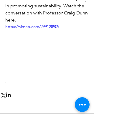
in promoting sustainability. Watch the 
conversation with Professor Craig Dunn 
here.
https://vimeo.com/299128909
.
Comments