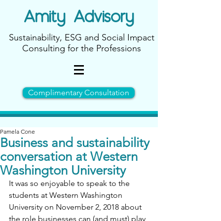
Amity
Advisory
Sustainability, ESG and Social Impact
Consulting for the Professions
Complimentary Consultation
Pamela Cone
Business and sustainability
conversation at Western
Washington University
It was so enjoyable to speak to the 
students at Western Washington 
University on November 2, 2018 about 
the role businesses can (and must) play 