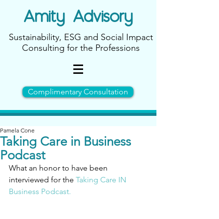
Amity
Advisory
Sustainability, ESG and Social Impact
Consulting for the Professions
Complimentary Consultation
Pamela Cone
Taking Care in Business
Podcast
What an honor to have been 
interviewed for the 
T
aking Care IN 
Business Podcast.  