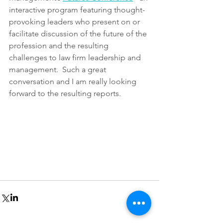
interactive program featuring thought-
provoking leaders who present on or 
facilitate discussion of the future of the 
profession and the resulting 
challenges to law firm leadership and 
management.  Such a great 
conversation and I am really looking 
forward to the resulting reports.