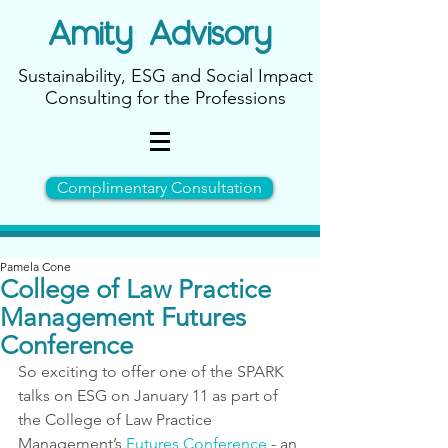
Amity
Advisory
Sustainability, ESG and Social Impact
Consulting for the Professions
Complimentary Consultation
Pamela Cone
College of Law Practice
Management Futures
Conference
So exciting to offer one of the SPARK 
talks on ESG on January 11 as part of 
the College of Law Practice 
Management’s 
Futures Conference
 - 
an 