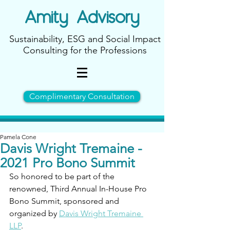
Amity
Advisory
Sustainability, ESG and Social Impact
Consulting for the Professions
Complimentary Consultation
Pamela Cone
Davis Wright Tremaine -
2021 Pro Bono Summit
So honored to be part of the 
renowned, Third Annual In-House Pro 
Bono Summit, sponsored and 
organized by 
Davis Wright Tremaine 
LLP
.