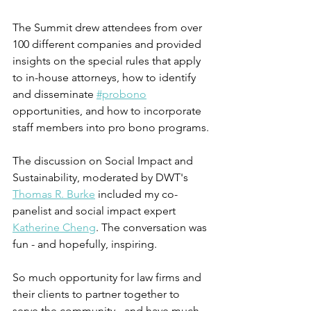
The Summit drew attendees from over 
100 different companies and provided 
insights on the special rules that apply 
to in-house attorneys, how to identify 
and disseminate 
#probono
opportunities, and how to incorporate 
staff members into pro bono programs.
The discussion on Social Impact and 
Sustainability, moderated by DWT's 
Thomas R. Burke
 included my co-
panelist and social impact expert 
Katherine Cheng
. The conversation was 
fun - and hopefully, inspiring.
So much opportunity for law firms and 
their clients to partner together to 
serve the community - and have much 