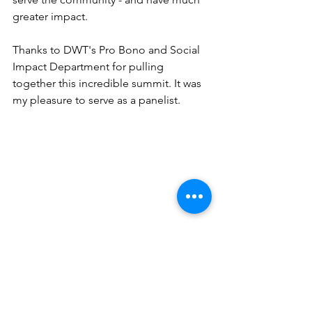
greater impact.
Thanks to DWT's Pro Bono and Social 
Impact Department for pulling 
together this incredible summit. It was 
my pleasure to serve as a panelist.