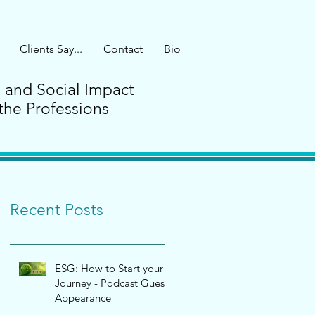
Clients Say...
Contact
Bio
G and Social Impact
the Professions
Recent Posts
ESG: How to Start your
Journey - Podcast Guest
Appearance