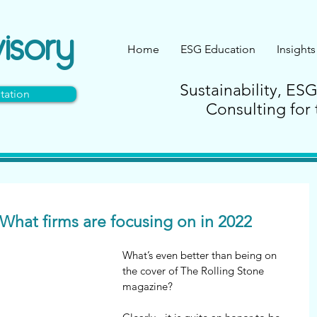
isory
Home
ESG Education
Insights
Sustainability, ES
tation
Consulting for 
What firms are focusing on in 2022
What’s even better than being on 
the cover of The Rolling Stone 
magazine?