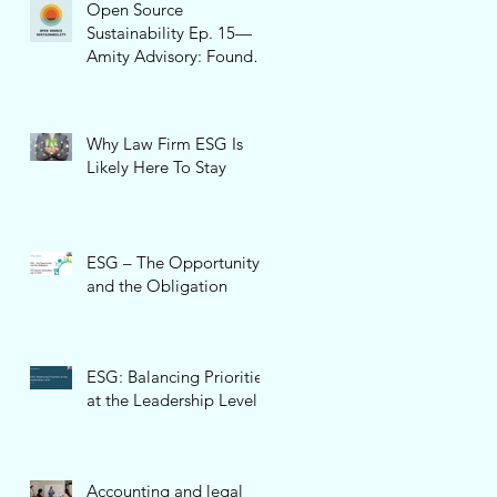
Open Source
Sustainability Ep. 15—
Amity Advisory: Founder
and CEO, Pamela Cone
Why Law Firm ESG Is
Likely Here To Stay
ESG – The Opportunity
and the Obligation
ESG: Balancing Priorities
at the Leadership Level
Accounting and legal