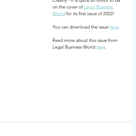
Clearly - it is quite an honor to be 
on the cover of 
Legal Business 
World
 for its first issue of 2022!
You can download the issue 
here
.
Read more about this issue from 
Legal Business World 
here
.