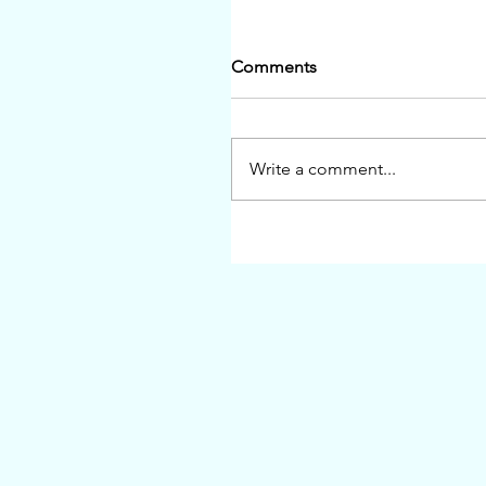
Comments
Write a comment...