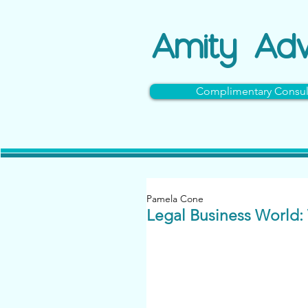
Amity
Adv
Complimentary Consul
Pamela Cone
Legal Business World: 