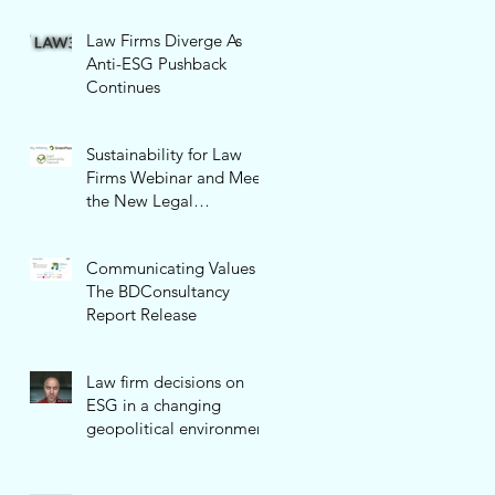
Law Firms Diverge As
Anti-ESG Pushback
Continues
Sustainability for Law
Firms Webinar and Meet
the New Legal
Sustainability Network!
Communicating Values -
The BDConsultancy
Report Release
Law firm decisions on
ESG in a changing
geopolitical environment