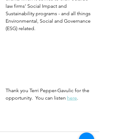
law firms' Social Impact and 
Sustainability programs - and all things 
Environmental, Social and Governance 
(ESG) related.  
Thank you Terri Pepper-Gavulic for the 
opportunity.  You can listen 
here
.