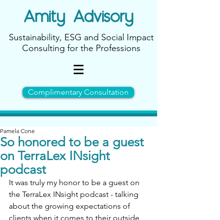
Amity
Advisory
Sustainability, ESG and Social Impact
Consulting for the Professions
Complimentary Consultation
Pamela Cone
So honored to be a guest
on TerraLex INsight
podcast
It was truly my honor to be a guest on 
the TerraLex INsight podcast - talking 
about the growing expectations of 
clients when it comes to their outside 