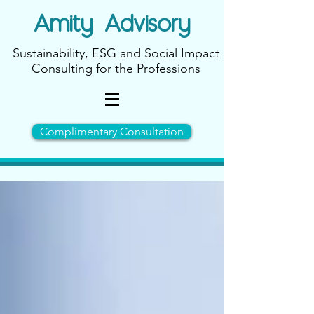
Amity
Advisory
Sustainability, ESG and Social Impact
Consulting for the Professions
Complimentary Consultation