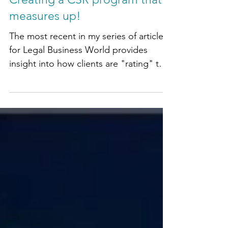
Creating a CSR program that
measures up!
The most recent in my series of articles
for Legal Business World provides
insight into how clients are "rating" the
Social Impact and...