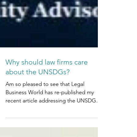
Why should law firms care
about the UNSDGs?
Am so pleased to see that Legal
Business World has re-published my
recent article addressing the UNSDGs,
and why law firms should care!