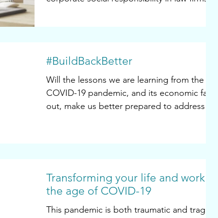
Now more than...
#BuildBackBetter
Will the lessons we are learning from the
COVID-19 pandemic, and its economic fall-
out, make us better prepared to address
other societal...
Transforming your life and work in
the age of COVID-19
This pandemic is both traumatic and tragic.