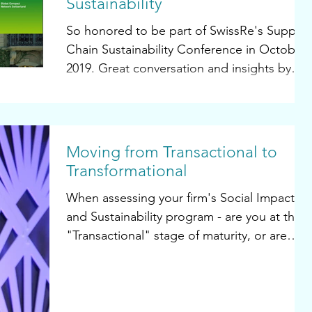
Sustainability
So honored to be part of SwissRe's Supply
Chain Sustainability Conference in October,
2019. Great conversation and insights by
leading...
Moving from Transactional to
Transformational
When assessing your firm's Social Impact
and Sustainability program - are you at the
"Transactional" stage of maturity, or are
you...