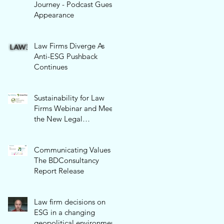
Journey - Podcast Guest
Appearance
Law Firms Diverge As
Anti-ESG Pushback
Continues
Sustainability for Law
Firms Webinar and Meet
the New Legal
Sustainability Network!
Communicating Values -
The BDConsultancy
Report Release
Law firm decisions on
ESG in a changing
geopolitical environment