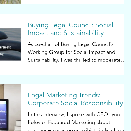
having...
Buying Legal Council: Social
Impact and Sustainability
As co-chair of Buying Legal Council's
Working Group for Social Impact and
Sustainability, I was thrilled to moderate
and participate in...
Legal Marketing Trends:
Corporate Social Responsibility
In this interview, I spoke with CEO Lynn
Foley of Fsquared Marketing about
corporate social responsibility in law firms.