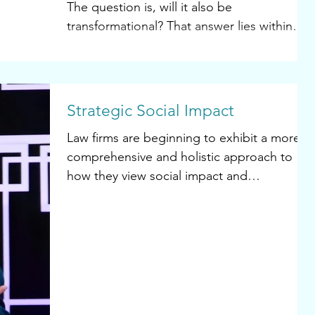
The question is, will it also be
transformational? That answer lies within
each of us...
Strategic Social Impact
Law firms are beginning to exhibit a more
comprehensive and holistic approach to
how they view social impact and
sustainability. When it...