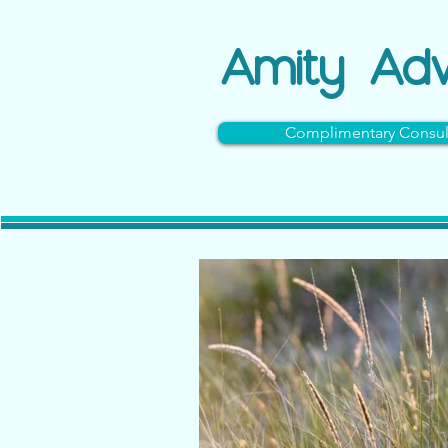
Amity
Adv
Complimentary Consul