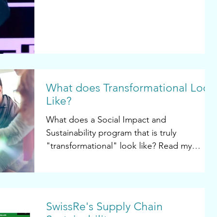
What does Transformational Look
Like?
What does a Social Impact and
Sustainability program that is truly
"transformational" look like? Read my
article in Legal Business World...
SwissRe's Supply Chain