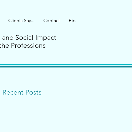
Clients Say...
Contact
Bio
G and Social Impact
the Professions
Recent Posts