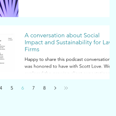
A conversation about Social
Impact and Sustainability for Law
Firms
Happy to share this podcast conversation I
was honored to have with Scott Love. We
explored the growing client expectations
with respect...
4
5
6
7
8