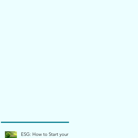
ESG: How to Start your