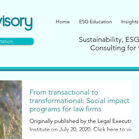
isory
Home
ESG Education
Insights
Sustainability, ES
tation
Consulting for 
From transactional to
transformational: Social impact
programs for law firms
Originally published by the Legal Executive
Institute on July 20, 2020. Click here to view
the original article. When it comes to